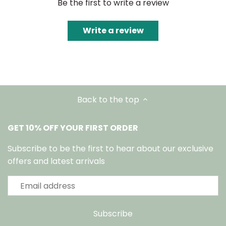
Be the first to write a review
Write a review
Back to the top
GET 10% OFF YOUR FIRST ORDER
Subscribe to be the first to hear about our exclusive
offers and latest arrivals