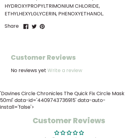
HYDROXYPROPYLTRIMONIUM CHLORIDE,
ETHYLHEXYLGLYCERIN, PHENOXYETHANOL.
Share
Share
Pin
Share
on
on
it
Facebook
Twitter
Customer Reviews
No reviews yet
Write a review
'Davines Circle Chronicles The Quick Fix Circle Mask
50ml' data-id='4409743736915' data-auto-
install='false'>
Customer Reviews