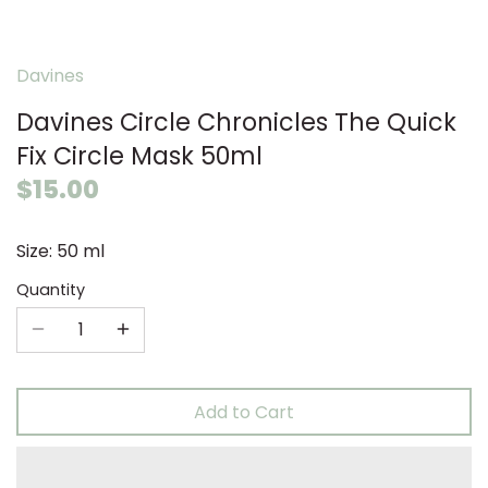
Davines
Davines Circle Chronicles The Quick
Fix Circle Mask 50ml
$15.00
Size: 50 ml
Quantity
Add to Cart