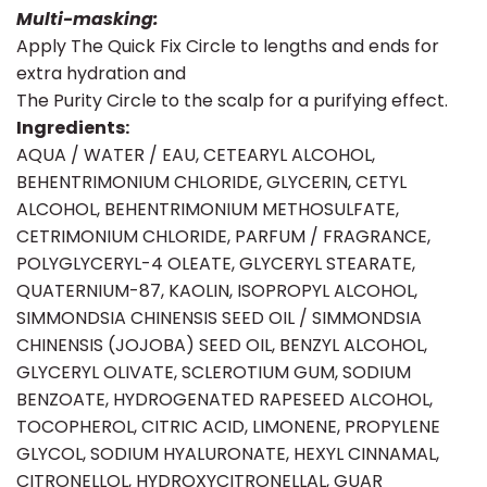
Multi-masking:
Apply The Quick Fix Circle to lengths and ends for
extra hydration and
The Purity Circle to the scalp for a purifying effect.
Ingredients:
AQUA / WATER / EAU, CETEARYL ALCOHOL,
BEHENTRIMONIUM CHLORIDE, GLYCERIN, CETYL
ALCOHOL, BEHENTRIMONIUM METHOSULFATE,
CETRIMONIUM CHLORIDE, PARFUM / FRAGRANCE,
POLYGLYCERYL-4 OLEATE, GLYCERYL STEARATE,
QUATERNIUM-87, KAOLIN, ISOPROPYL ALCOHOL,
SIMMONDSIA CHINENSIS SEED OIL / SIMMONDSIA
CHINENSIS (JOJOBA) SEED OIL, BENZYL ALCOHOL,
GLYCERYL OLIVATE, SCLEROTIUM GUM, SODIUM
BENZOATE, HYDROGENATED RAPESEED ALCOHOL,
TOCOPHEROL, CITRIC ACID, LIMONENE, PROPYLENE
GLYCOL, SODIUM HYALURONATE, HEXYL CINNAMAL,
CITRONELLOL, HYDROXYCITRONELLAL, GUAR