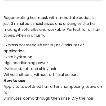
Regenerating hair mask with immediate action. In
just 3 minutes it moisturizes and untangles the hair
making it soft, silky and workable. Perfect for all hair
types, when in a hurry.
Express cosmetic effect in just 3 minutes of
application.
Extra hydration.
High conditioning power.
Hydrated, soft and shiny hair.
Without silicons, without artificial colours.
How to use:
Apply to towel dried hair after shampooing. Leave on
for
3 minutes, comb through then rinse. Dry the hair.