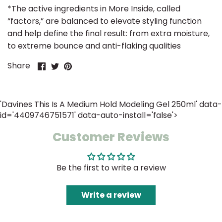
*
The active ingredients in More Inside, called
“factors,” are balanced to elevate styling function
and help define the final result: from extra moisture,
to extreme bounce and anti-flaking qualities
Share
Share
Pin
Share
on
on
it
Facebook
Twitter
'Davines This Is A Medium Hold Modeling Gel 250ml' data-
id='4409746751571' data-auto-install='false'>
Customer Reviews
Be the first to write a review
Write a review